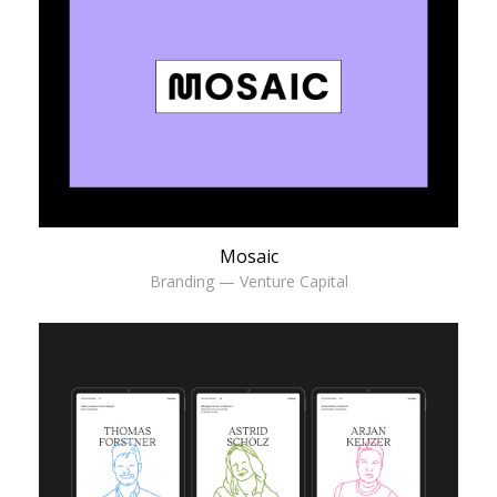
Mosaic
Branding — Venture Capital