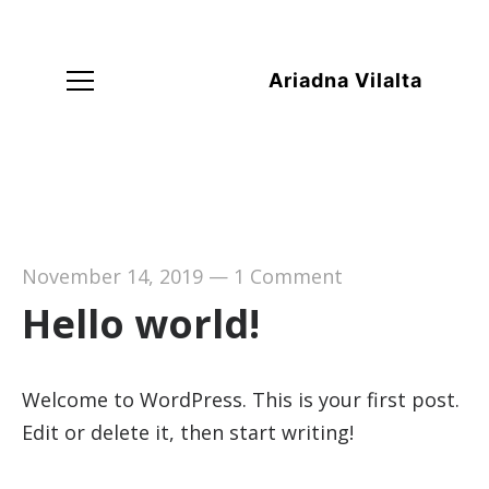
Ariadna Vilalta
November 14, 2019
—
1 Comment
Hello world!
Welcome to WordPress. This is your first post.
Edit or delete it, then start writing!