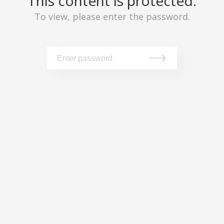
This content is protected.
To view, please enter the password.